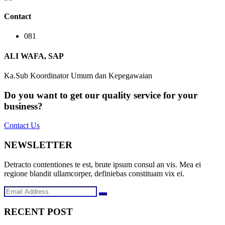
Contact
081
ALI WAFA, SAP
Ka.Sub Koordinator Umum dan Kepegawaian
Do you want to get our quality service for your
business?
Contact Us
NEWSLETTER
Detracto contentiones te est, brute ipsum consul an vis. Mea ei
regione blandit ullamcorper, definiebas constituam vix ei.
RECENT POST