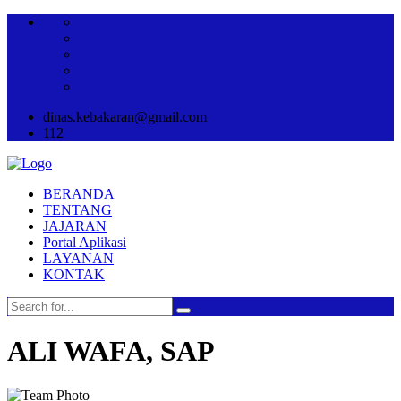
dinas.kebakaran@gmail.com
112
BERANDA
TENTANG
JAJARAN
Portal Aplikasi
LAYANAN
KONTAK
ALI WAFA, SAP