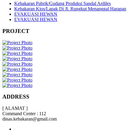
Kebakaran Pabrik/Gudang Produksi Sandal Ardiles
Kebakaran Kios/Lapak Di Jl. Rungkut Menanggal Harapan
EVAKUASI HEWAN
EVAKUASI HEWAN
PROJECT
ADDRESS
[ ALAMAT ]
Command Center : 112
dinas.kebakaran@gmail.com